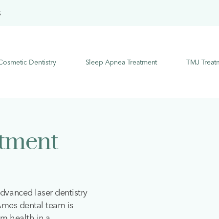
S
Cosmetic Dentistry
Sleep Apnea Treatment
TMJ Treat
atment
dvanced laser dentistry
 Ames dental team is
m health in a