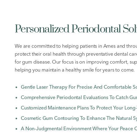
Personalized Periodontal Sol
We are committed to helping patients in Ames and thro
protect their oral health through preventative dental ca
for gum disease. Our focus is on improving comfort, su
helping you maintain a healthy smile for years to come.
Gentle Laser Therapy For Precise And Comfortable So
Comprehensive Periodontal Evaluations To Catch Gum
Customized Maintenance Plans To Protect Your Long-
Cosmetic Gum Contouring To Enhance The Natural S
A Non-Judgmental Environment Where Your Peace Of