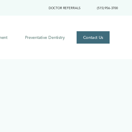
DOCTOR REFERRALS
(515) 956-3700
ment
Preventative Dentistry
Contact Us