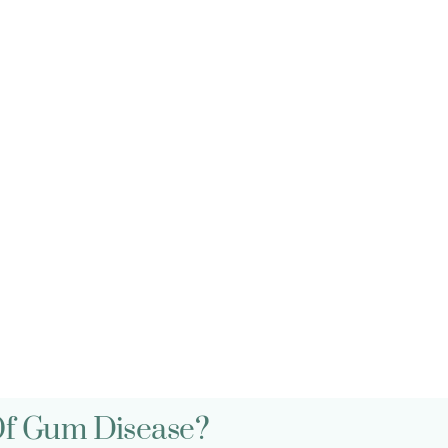
Qs
Of Gum Disease?