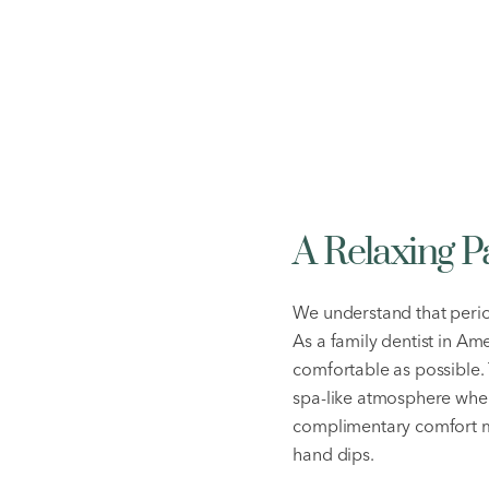
A Relaxing 
We understand that perio
As a family dentist in Am
comfortable as possible.
spa-like atmosphere wher
complimentary comfort m
hand dips.