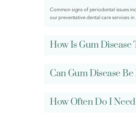
Common signs of periodontal issues incl
our preventative dental care services i
How Is Gum Disease 
Can Gum Disease Be 
How Often Do I Need