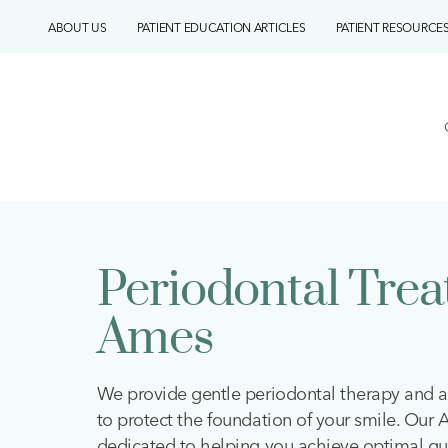
Skip
ABOUT US
PATIENT EDUCATION ARTICLES
PATIENT RESOURCE
to
content
Periodontal Tre
Ames
We provide gentle periodontal therapy and a
to protect the foundation of your smile. Our
dedicated to helping you achieve optimal gu