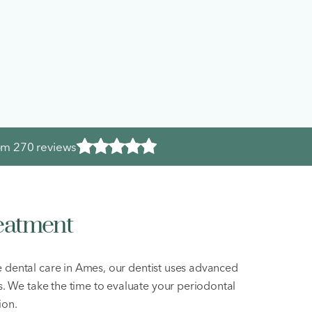
rom
270 reviews
eatment
ve dental care in Ames, our dentist uses advanced
s. We take the time to evaluate your periodontal
ion.