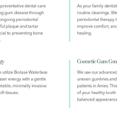
preventative dental care
As your family dentis
ng gum disease through
routine cleanings. We
 ongoing periodontal
periodontal therapy t
ul plaque and tartar
improve comfort, and
cial to preventing bone
healing.
.
gy
Cosmetic Gum Cont
e utilize Biolase Waterlase
We use our advanced 
ser energy with a gentle
uneven gumlines and
table, minimally invasive
patients in Ames. Thi
ft tissues.
of your healthy tooth 
balanced appearance