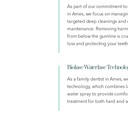
As part of our commitment to 
in Ames, we focus on managi
targeted deep cleanings and
maintenance. Removing harmf
from below the gumline is cru
loss and protecting your teeth
Biolase Waterlase Technolo
As a family dentist in Ames, w
technology, which combines la
water spray to provide comfor
treatment for both hard and so