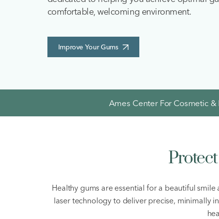
comfortable, welcoming environment.
Improve Your Gums
Ames Center For Cosmetic & F
Protec
Healthy gums are essential for a beautiful smile
laser technology to deliver precise, minimally 
hea