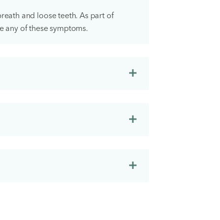
reath and loose teeth. As part of
ce any of these symptoms.