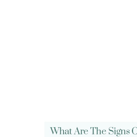
FREQUENTLY ASKED QUESTIONS
Gum Disease FA
What Are The Signs 