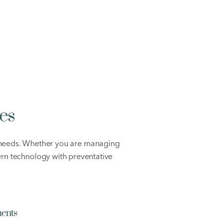
es
h needs. Whether you are managing
rn technology with preventative
ments