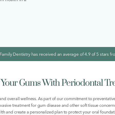
amily Dentistry has received an average of
4.9
of 5 stars f
t Your Gums With Periodontal Tr
 and overall wellness. As part of our commitment to preventati
invasive treatment for gum disease and other soft tissue concern
lth and create a personalized plan to protect your oral foundat