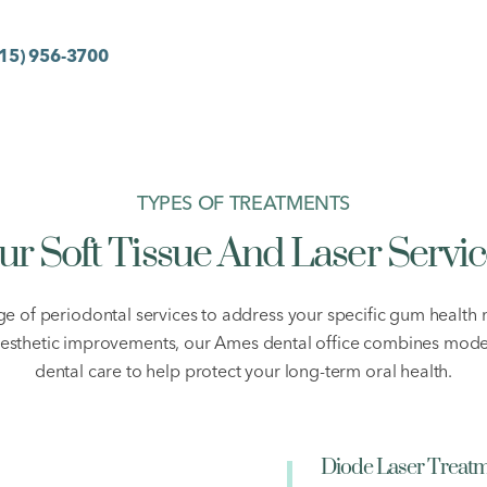
15) 956-3700
TYPES OF TREATMENTS
ur Soft Tissue And Laser Servic
 of periodontal services to address your specific gum healt
aesthetic improvements, our Ames dental office combines mode
dental care to help protect your long-term oral health.
Diode Laser Treat