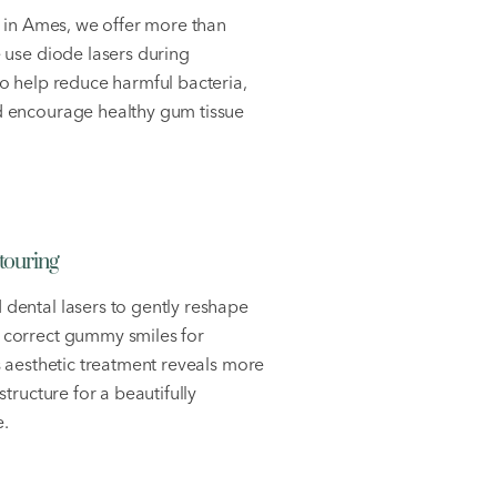
t in Ames, we offer more than
 use diode lasers during
o help reduce harmful bacteria,
 encourage healthy gum tissue
ouring
dental lasers to gently reshape
 correct gummy smiles for
s aesthetic treatment reveals more
structure for a beautifully
.