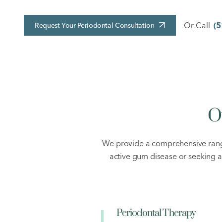
Or Call
(5
Request Your Periodontal Consultation
O
We provide a comprehensive range
active gum disease or seeking 
Periodontal Therapy