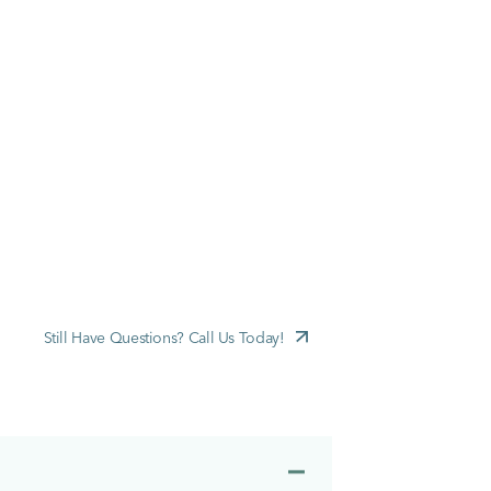
Still Have Questions? Call Us Today!