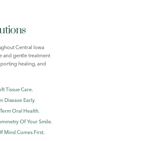
utions
ughout Central Iowa
re and gentle treatment
pporting healing, and
ft Tissue Care.
 Disease Early.
Term Oral Health.
ymmetry Of Your Smile.
 Mind Comes First.