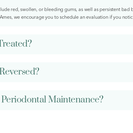
ude red, swollen, or bleeding gums, as well as persistent bad b
n Ames, we encourage you to schedule an evaluation if you noti
Treated?
Reversed?
 Periodontal Maintenance?