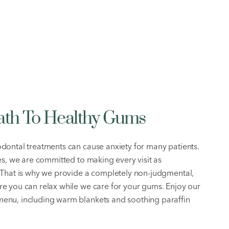
Path To Healthy Gums
dontal treatments can cause anxiety for many patients.
es, we are committed to making every visit as
 That is why we provide a completely non-judgmental,
e you can relax while we care for your gums. Enjoy our
enu, including warm blankets and soothing paraffin