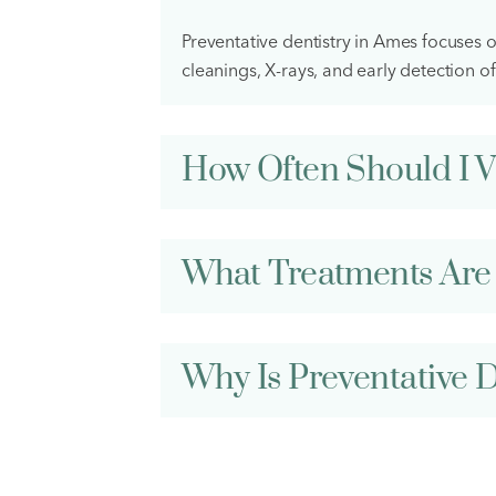
Preventative dentistry in Ames focuses 
cleanings, X-rays, and early detection of
How Often Should I Vi
What Treatments Are 
Why Is Preventative D