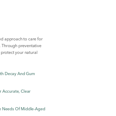
ed approach to care for
. Through preventative
 protect your natural
oth Decay And Gum
 Accurate, Clear
ue Needs Of Middle-Aged