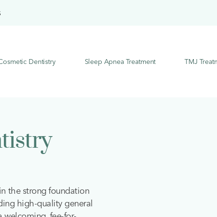
S
Cosmetic Dentistry
Sleep Apnea Treatment
TMJ Treat
tistry
in the strong foundation
ding high-quality general
 a welcoming, fee-for-