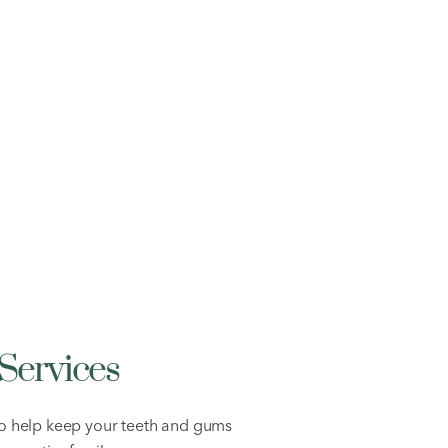
Services
to help keep your teeth and gums