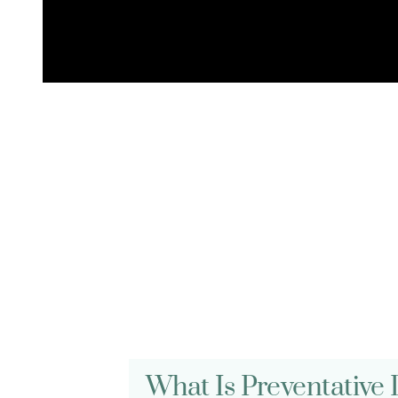
FREQUENTLY ASKED QUESTIONS
General Care F
What Is Preventative 