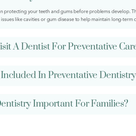
on protecting your teeth and gums before problems develop. Th
 issues like cavities or gum disease to help maintain long-term o
sit A Dentist For Preventative Car
Included In Preventative Dentistr
entistry Important For Families?