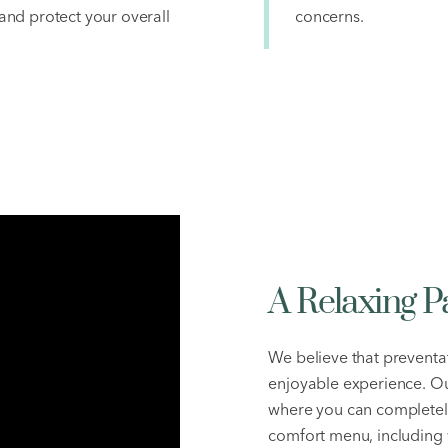
nd protect your overall
concerns.
A Relaxing P
We believe that preventat
enjoyable experience. Ou
where you can completely
comfort menu, including