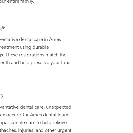
ur entire family.
ngs
entative dental care in Ames
 treatment using durable
ngs. These restorations match the
 teeth and help preserve your long-
ry
ventative dental care, unexpected
can occur. Our Ames dental team
passionate care to help relieve
haches, injuries, and other urgent