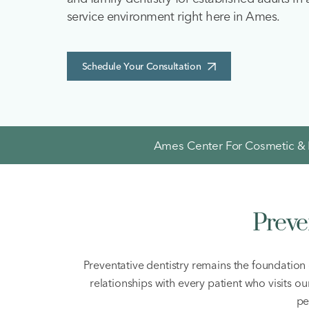
service environment right here in Ames.
Schedule Your Consultation
Ames Center For Cosmetic & F
Preve
Preventative dentistry remains the foundation 
relationships with every patient who visits o
pe