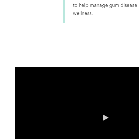
to help manage gum disease a
wellness.