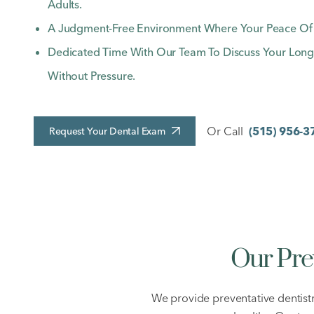
Adults.
A Judgment-Free Environment Where Your Peace Of Mi
Dedicated Time With Our Team To Discuss Your Long
Without Pressure.
Or Call
(515) 956-3
Request Your Dental Exam
Our Pre
We provide preventative dentist