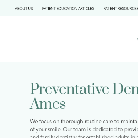
Skip
ABOUT US
PATIENT EDUCATION ARTICLES
PATIENT RESOURCE
to
content
Preventative Den
Ames
We focus on thorough routine care to mainta
of your smile. Our team is dedicated to provi
and family dentistry for established adults in