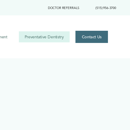
DOCTOR REFERRALS
(515) 956-3700
ment
Preventative Dentistry
Contact Us