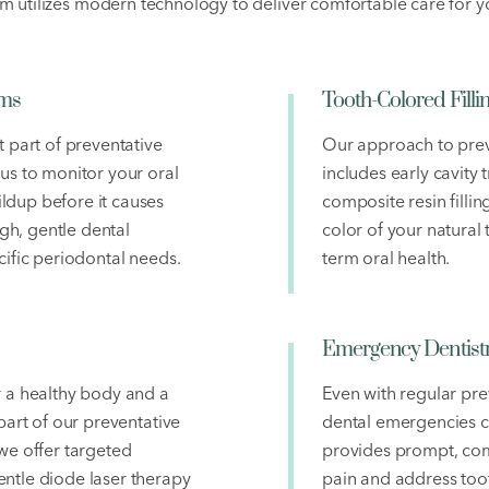
m utilizes modern technology to deliver comfortable care for yo
ams
Tooth-Colored Filli
t part of preventative
Our approach to prev
 us to monitor your oral
includes early cavity
ldup before it causes
composite resin filli
h, gentle dental
color of your natural
cific periodontal needs.
term oral health.
Emergency Dentist
r a healthy body and a
Even with regular pre
 part of our preventative
dental emergencies 
we offer targeted
provides prompt, com
ntle diode laser therapy
pain and address toot