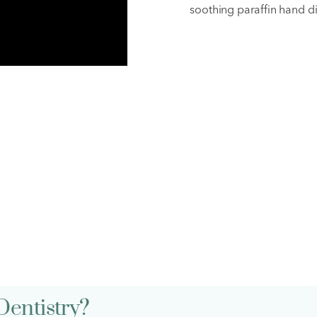
soothing paraffin hand di
AQs
Dentistry?