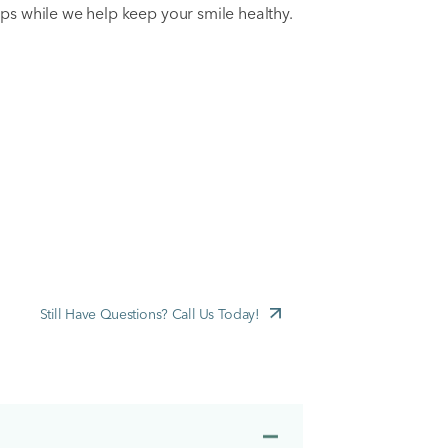
ps while we help keep your smile healthy.
Still Have Questions? Call Us Today!