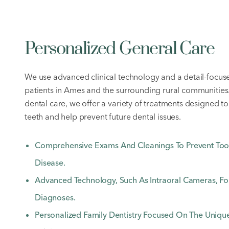
Personalized General Care
We use advanced clinical technology and a detail-focus
patients in Ames and the surrounding rural communities
dental care, we offer a variety of treatments designed to
teeth and help prevent future dental issues.
Comprehensive Exams And Cleanings To Prevent To
Disease.
Advanced Technology, Such As Intraoral Cameras, For
Diagnoses.
Personalized Family Dentistry Focused On The Uniq