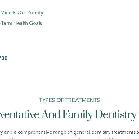
nd Is Our Priority.
-Term Health Goals
700
TYPES OF TREATMENTS
ventative And Family Dentistry 
ry and a comprehensive range of general dentistry treatments 