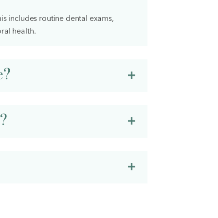
is includes routine dental exams,
ral health.
e?
y?