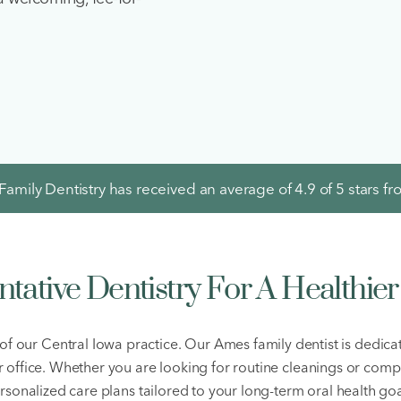
amily Dentistry has received an average of
4.9
of 5 stars f
ntative Dentistry For A Healthier
of our Central Iowa practice. Our Ames family dentist is dedica
ur office. Whether you are looking for routine cleanings or comp
rsonalized care plans tailored to your long-term oral health goa