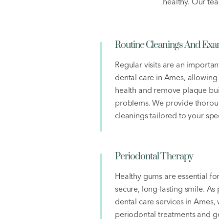
healthy. Our tea
Routine Cleanings And Ex
Regular visits are an importan
dental care in Ames, allowing
health and remove plaque bui
problems. We provide thoroug
cleanings tailored to your spe
Periodontal Therapy
Healthy gums are essential fo
secure, long-lasting smile. As
dental care services in Ames, 
periodontal treatments and ge