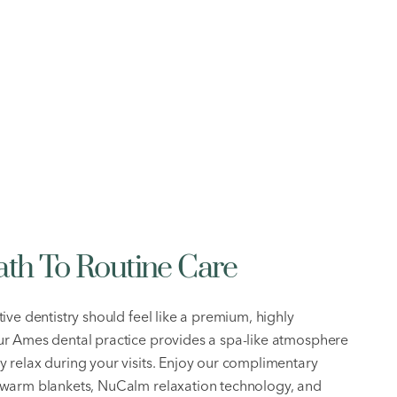
ath To Routine Care
ive dentistry should feel like a premium, highly
r Ames dental practice provides a spa-like atmosphere
 relax during your visits. Enjoy our complimentary
 warm blankets, NuCalm relaxation technology, and