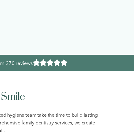
rom
270 reviews
 Smile
ted hygiene team take the time to build lasting
rehensive family dentistry services, we create
ls.