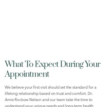
What To Expect During Your
Appointment
We believe your first visit should set the standard for a
lifelong relationship based on trust and comfort. Dr.
Amie Rockow-Nelson and our team take the time to
understand your unique needs and long-term health