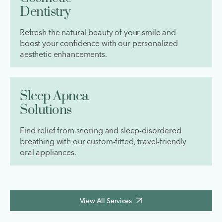
Dentistry
Refresh the natural beauty of your smile and
boost your confidence with our personalized
aesthetic enhancements.
Sleep Apnea
Solutions
Find relief from snoring and sleep-disordered
breathing with our custom-fitted, travel-friendly
oral appliances.
View All Services