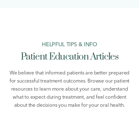
HELPFUL TIPS & INFO
Patient Education Articles
We believe that informed patients are better prepared
for successful treatment outcomes. Browse our patient
resources to learn more about your care, understand
what to expect during treatment, and feel confident
about the decisions you make for your oral health.