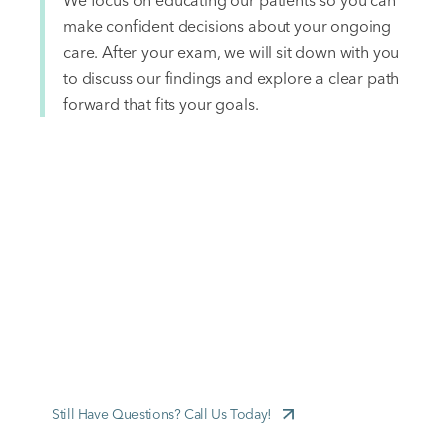
We focus on educating our patients so you can
make confident decisions about your ongoing
care. After your exam, we will sit down with you
to discuss our findings and explore a clear path
forward that fits your goals.
FREQUENTLY ASKED QUESTIONS
New Patient FAQs
Still Have Questions? Call Us Today!