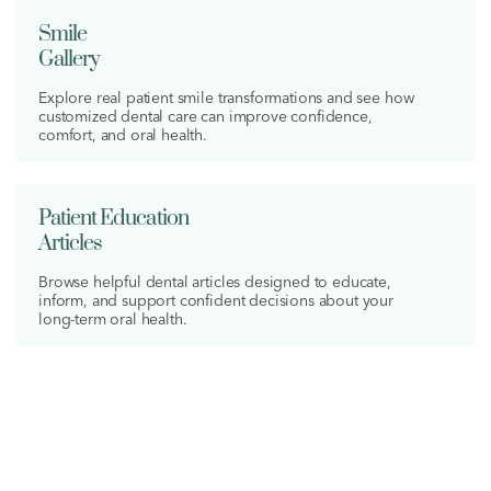
Smile
Gallery
Explore real patient smile transformations and see how
customized dental care can improve confidence,
comfort, and oral health.
Patient Education
Articles
Browse helpful dental articles designed to educate,
inform, and support confident decisions about your
long-term oral health.