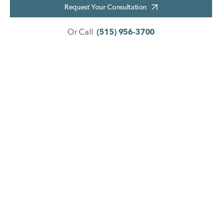
Request Your Consultation
Or Call
(515) 956-3700