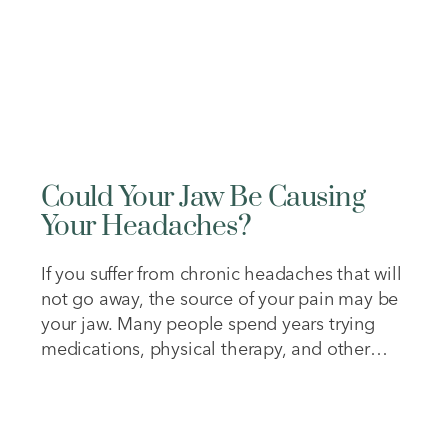
Could Your Jaw Be Causing
Your Headaches?
If you suffer from chronic headaches that will
not go away, the source of your pain may be
your jaw. Many people spend years trying
medications, physical therapy, and other
treatments without realizing their bite may
be contributing to their symptoms. Over
time, chronic discomfort can affect your