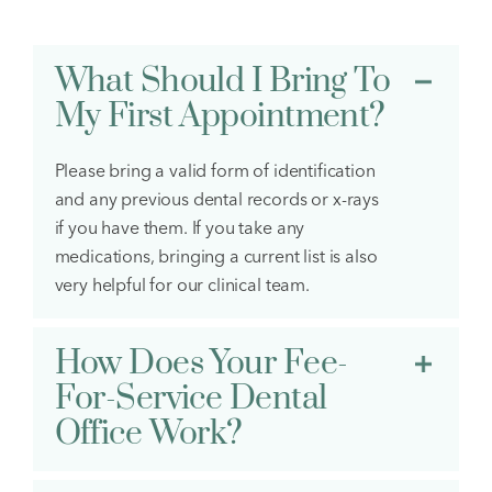
What Should I Bring To
My First Appointment?
Please bring a valid form of identification
and any previous dental records or x-rays
if you have them. If you take any
medications, bringing a current list is also
very helpful for our clinical team.
How Does Your Fee-
For-Service Dental
Office Work?