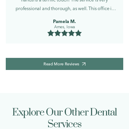
professional and thorough, as well. This office is
wonderful!
Pamela M.
Ames, Iowa
Read More Reviews
Explore Our Other Dental
Services