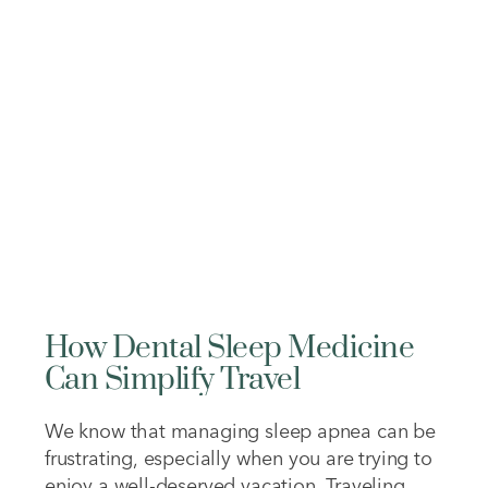
while others can affect both the appearance
and function of your teeth. Understanding…
How Dental Sleep Medicine
Can Simplify Travel
We know that managing sleep apnea can be
frustrating, especially when you are trying to
enjoy a well-deserved vacation. Traveling