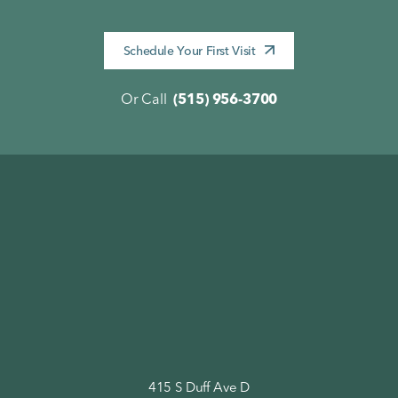
Schedule Your First Visit
Or Call
(515) 956-3700
415 S Duff Ave D