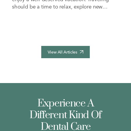
should be a time to relax, explore new
places, and recharge your energy. However,
dealing with cumbersome medical
equipment often adds unnecessary stress to
your journey and takes away from…
View All Articles
Experience A
Different Kind Of
Dental Care