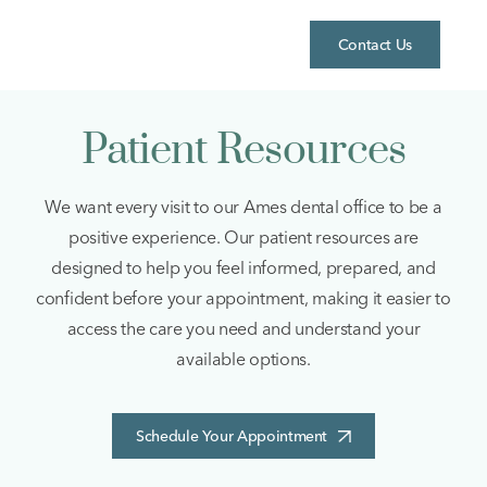
Skip
to
Contact Us
content
Patient Resources
We want every visit to our Ames dental office to be a
positive experience. Our patient resources are
designed to help you feel informed, prepared, and
confident before your appointment, making it easier to
access the care you need and understand your
available options.
Schedule Your Appointment