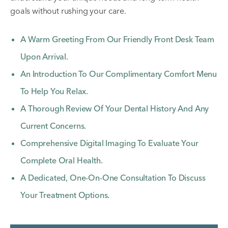
goals without rushing your care.
A Warm Greeting From Our Friendly Front Desk Team
Upon Arrival.
An Introduction To Our Complimentary Comfort Menu
To Help You Relax.
A Thorough Review Of Your Dental History And Any
Current Concerns.
Comprehensive Digital Imaging To Evaluate Your
Complete Oral Health.
A Dedicated, One-On-One Consultation To Discuss
Your Treatment Options.