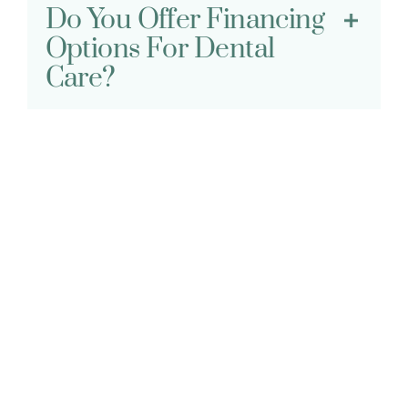
Do You Offer Financing
Options For Dental
Care?