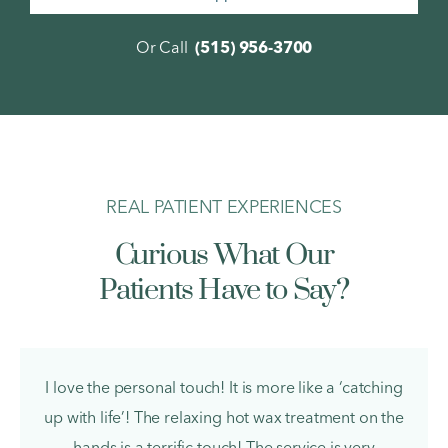
Or Call
(515) 956-3700
REAL PATIENT EXPERIENCES
Curious What Our
Patients Have to Say?
Pamela M.
I love the personal touch! It is more like a ‘catching
up with life’! The relaxing hot wax treatment on the
hands is a terrific touch! The service is very