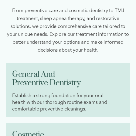
From preventive care and cosmetic dentistry to TMJ
treatment, sleep apnea therapy, and restorative
solutions, we provide comprehensive care tailored to
your unique needs. Explore our treatment information to
better understand your options and make informed
decisions about your health.
General And
Preventive Dentistry
Establish a strong foundation for your oral
health with our thorough routine exams and
comfortable preventive cleanings.
Cosmetic