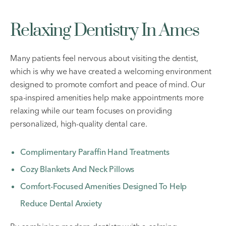
Relaxing Dentistry In Ames
Many patients feel nervous about visiting the dentist,
which is why we have created a welcoming environment
designed to promote comfort and peace of mind. Our
spa-inspired amenities help make appointments more
relaxing while our team focuses on providing
personalized, high-quality dental care.
Complimentary Paraffin Hand Treatments
Cozy Blankets And Neck Pillows
Comfort-Focused Amenities Designed To Help
Reduce Dental Anxiety