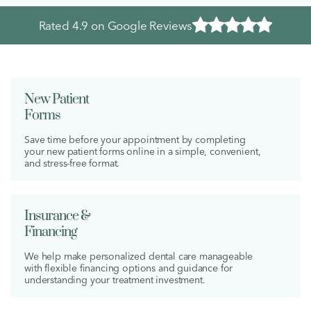
Rated
4.9
on Google Reviews
New Patient
Forms
Save time before your appointment by completing
your new patient forms online in a simple, convenient,
and stress-free format.
Insurance &
Financing
We help make personalized dental care manageable
with flexible financing options and guidance for
understanding your treatment investment.