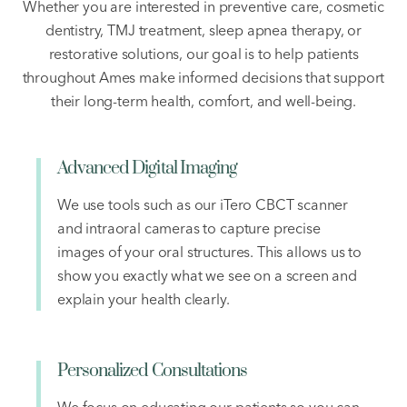
Whether you are interested in preventive care, cosmetic
dentistry, TMJ treatment, sleep apnea therapy, or
restorative solutions, our goal is to help patients
throughout Ames make informed decisions that support
their long-term health, comfort, and well-being.
Advanced Digital Imaging
We use tools such as our iTero CBCT scanner
and intraoral cameras to capture precise
images of your oral structures. This allows us to
show you exactly what we see on a screen and
explain your health clearly.
Personalized Consultations