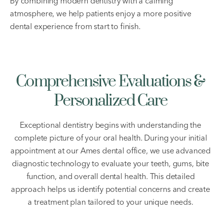
By combining modern dentistry with a calming
atmosphere, we help patients enjoy a more positive
dental experience from start to finish.
Comprehensive Evaluations &
Personalized Care
Exceptional dentistry begins with understanding the
complete picture of your oral health. During your initial
appointment at our Ames dental office, we use advanced
diagnostic technology to evaluate your teeth, gums, bite
function, and overall dental health. This detailed
approach helps us identify potential concerns and create
a treatment plan tailored to your unique needs.