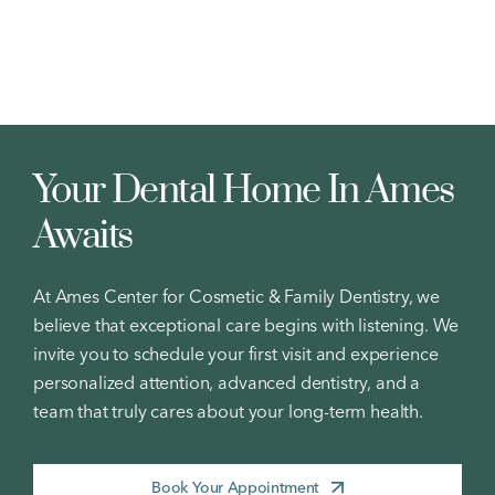
Your Dental Home In Ames
Awaits
At Ames Center for Cosmetic & Family Dentistry, we
believe that exceptional care begins with listening. We
invite you to schedule your first visit and experience
personalized attention, advanced dentistry, and a
team that truly cares about your long-term health.
Book Your Appointment