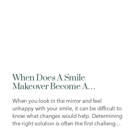
energy, focus,…
When Does A Smile
Makeover Become A
Reconstruction?
When you look in the mirror and feel
unhappy with your smile, it can be difficult to
know what changes would help. Determining
the right solution is often the first challenge.
Some concerns may be purely aesthetic,