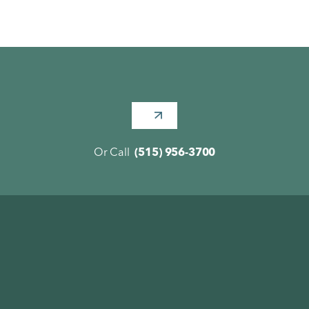
Or Call
(515) 956-3700