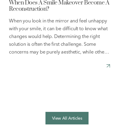
When Does A Smile Makeover Become A
Reconstruction?
When you look in the mirror and feel unhappy
with your smile, it can be difficult to know what
changes would help. Determining the right
solution is often the first challenge. Some
concerns may be purely aesthetic, while others
can affect both the appearance and function of
your teeth. Understanding the cause of your
concerns
[…]
View All Articles